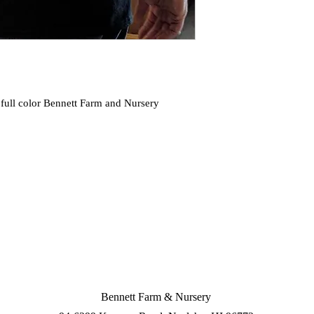
full color Bennett Farm and Nursery 
Bennett Farm & Nursery