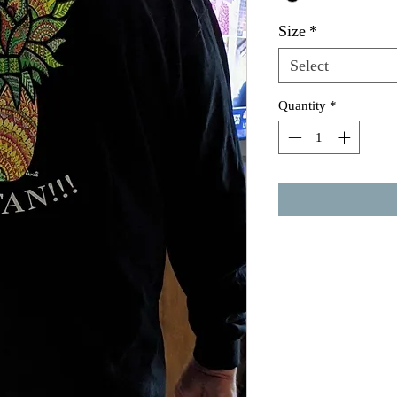
Size
*
Select
Quantity
*