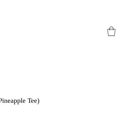
Pineapple Tee)