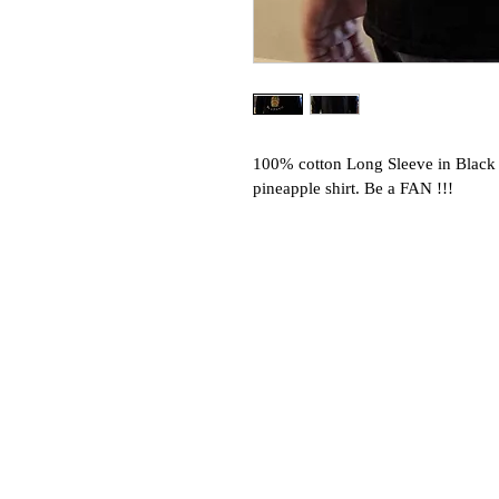
100% cotton Long Sleeve in Black 
pineapple shirt. Be a FAN !!!