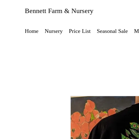
Bennett Farm & Nursery
Home
Nursery
Price List
Seasonal Sale
M