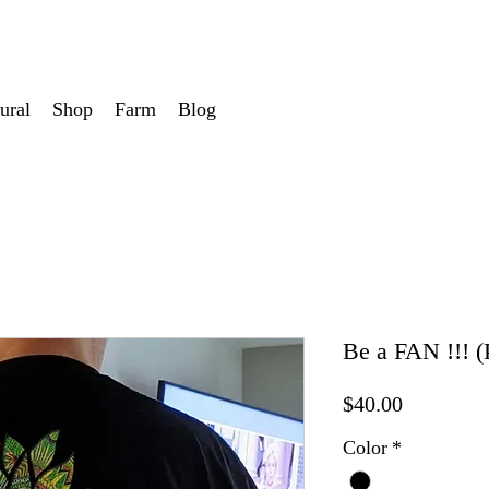
ural
Shop
Farm
Blog
Be a FAN !!! (
Price
$40.00
Color
*